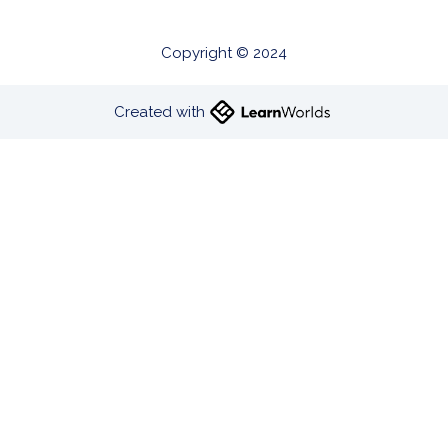
Copyright © 2024
Created with