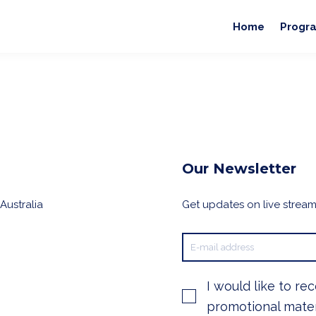
Home
Progr
Our Newsletter
Australia
Get updates on live streams
I would like to re
promotional mater