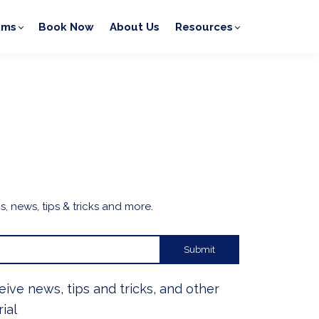
ams
Book Now
About Us
Resources
, news, tips & tricks and more.
Submit
ceive news, tips and tricks, and other
ial