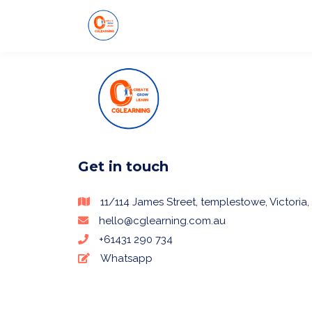
Get in touch
11/114 James Street, templestowe, Victoria, 
hello@cglearning.com.au
+61431 290 734
Whatsapp