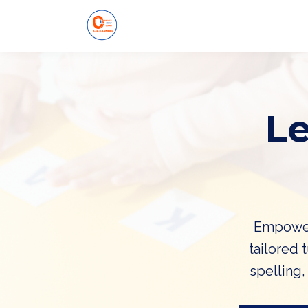
L
Empower 
tailored 
spelling,