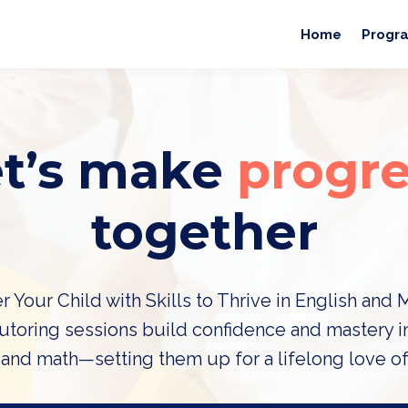
Home
Progr
et’s make
progre
together
Your Child with Skills to Thrive in English and 
tutoring sessions build confidence and mastery i
 and math—setting them up for a lifelong love of