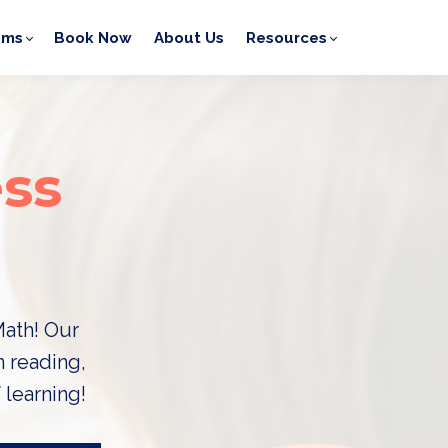
ams
Book Now
About Us
Resources
ss
Math! Our
n reading,
 learning!