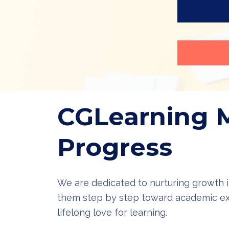
CGLearning 
Progress
We are dedicated to nurturing growth i
them step by step toward academic ex
lifelong love for learning.