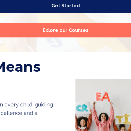
Get Started
Exlore our Courses
Means
n every child, guiding
cellence and a